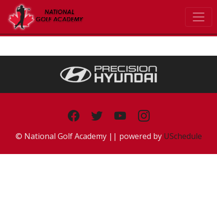
© National Golf Academy || powered by
USchedule